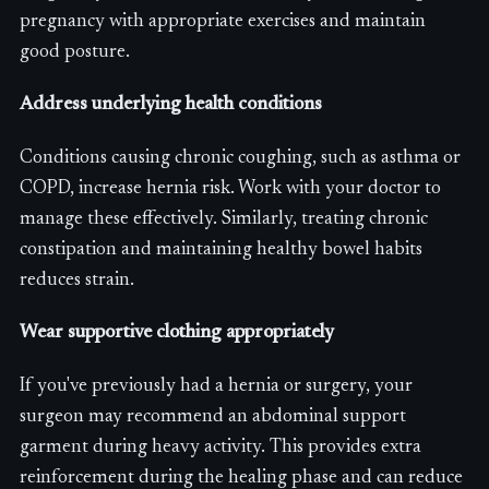
pregnancy with appropriate exercises and maintain
good posture.
Address underlying health conditions
Conditions causing chronic coughing, such as asthma or
COPD, increase hernia risk. Work with your doctor to
manage these effectively. Similarly, treating chronic
constipation and maintaining healthy bowel habits
reduces strain.
Wear supportive clothing appropriately
If you've previously had a hernia or surgery, your
surgeon may recommend an abdominal support
garment during heavy activity. This provides extra
reinforcement during the healing phase and can reduce