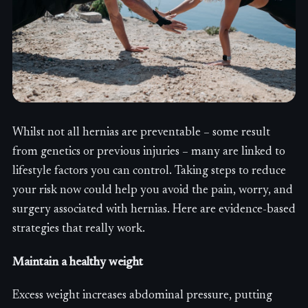
Whilst not all hernias are preventable – some result
from genetics or previous injuries – many are linked to
lifestyle factors you can control. Taking steps to reduce
your risk now could help you avoid the pain, worry, and
surgery associated with hernias. Here are evidence-based
strategies that really work.
Maintain a healthy weight
Excess weight increases abdominal pressure, putting