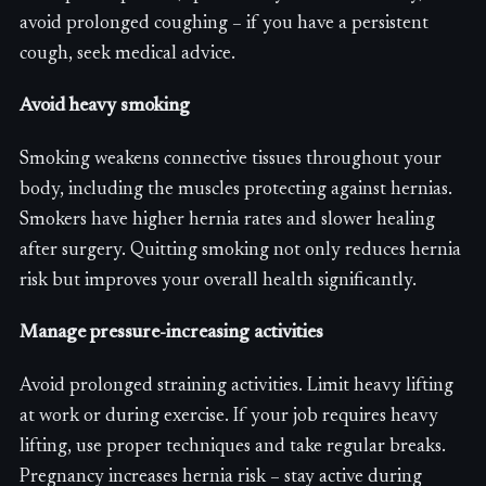
avoid prolonged coughing – if you have a persistent
cough, seek medical advice.
Avoid heavy smoking
Smoking weakens connective tissues throughout your
body, including the muscles protecting against hernias.
Smokers have higher hernia rates and slower healing
after surgery. Quitting smoking not only reduces hernia
risk but improves your overall health significantly.
Manage pressure-increasing activities
Avoid prolonged straining activities. Limit heavy lifting
at work or during exercise. If your job requires heavy
lifting, use proper techniques and take regular breaks.
Pregnancy increases hernia risk – stay active during