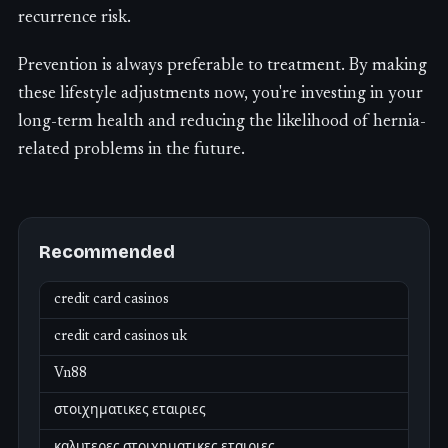
recurrence risk.
Prevention is always preferable to treatment. By making
these lifestyle adjustments now, you're investing in your
long-term health and reducing the likelihood of hernia-
related problems in the future.
Recommended
credit card casinos
credit card casinos uk
Vn88
στοιχηματικες εταιριες
καλυτερες στοιχηματικες εταιριες