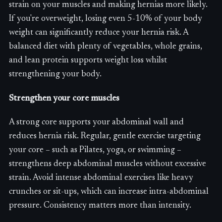
strain on your muscles and making hernias more likely.
If you're overweight, losing even 5-10% of your body
weight can significantly reduce your hernia risk. A
balanced diet with plenty of vegetables, whole grains,
and lean protein supports weight loss whilst
strengthening your body.
Strengthen your core muscles
A strong core supports your abdominal wall and
reduces hernia risk. Regular, gentle exercise targeting
your core – such as Pilates, yoga, or swimming –
strengthens deep abdominal muscles without excessive
strain. Avoid intense abdominal exercises like heavy
crunches or sit-ups, which can increase intra-abdominal
pressure. Consistency matters more than intensity.