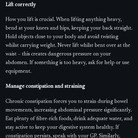
Lift correctly
How you lift is crucial. When lifting anything heavy,
bend at your knees and hips, keeping your back straight.
Hold objects close to your body and avoid twisting
whilst carrying weight. Never lift whilst bent over at the
waist – this creates dangerous pressure on your
abdomen. If something is too heavy, ask for help or use
equipment.
Manage constipation and straining
Chronic constipation forces you to strain during bowel
movements, increasing abdominal pressure significantly.
Eat plenty of fibre-rich foods, drink adequate water, and
stay active to keep your digestive system healthy. If
constipation persists, speak with your GP. Similarly,