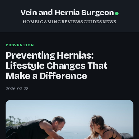
Vein and Hernia Surgeon
HOME
IGAMING
REVIEWS
GUIDES
NEWS
PREVENTION
Preventing Hernias:
Lifestyle Changes That
Make a Difference
2026-02-28